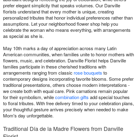
prefer elegant simplicity that speaks volumes. Our Danville
florists understand that every mother is unique, creating
personalized tributes that honor individual preferences rather than
assumptions. Let your neighborhood flower shop help you
celebrate the woman who means everything, with arrangements
as special as she is.
May 10th marks a day of appreciation across many Latin
American communities, when families unite to honor mothers with
flowers, music, and celebration. Danville Florist helps Danville
families participate in these cherished traditions with
arrangements ranging from classic
rose bouquets
to
contemporary designs incorporating favorite blooms. Some prefer
traditional presentations, others choose modern interpretations -
we create both with equal care. Pink carnations remain popular
for their symbolism, while
combination gifts
add special touches
to floral tributes. With free delivery timed to your celebration plans,
your thoughtful gesture arrives precisely when needed to make
Mom's day unforgettable.
Traditional Día de la Madre Flowers from Danville
Florist