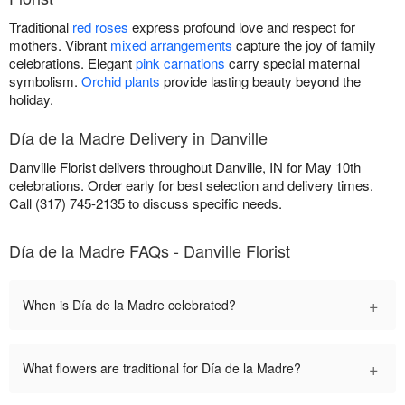
Traditional
red roses
express profound love and respect for
mothers. Vibrant
mixed arrangements
capture the joy of family
celebrations. Elegant
pink carnations
carry special maternal
symbolism.
Orchid plants
provide lasting beauty beyond the
holiday.
Día de la Madre Delivery in Danville
Danville Florist delivers throughout Danville, IN for May 10th
celebrations. Order early for best selection and delivery times.
Call (317) 745-2135 to discuss specific needs.
Día de la Madre FAQs - Danville Florist
+
When is Día de la Madre celebrated?
+
What flowers are traditional for Día de la Madre?