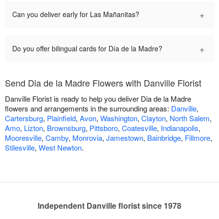
+
Can you deliver early for Las Mañanitas?
+
Do you offer bilingual cards for Día de la Madre?
Send Dia de la Madre Flowers with Danville Florist
Danville Florist is ready to help you deliver Dia de la Madre
flowers and arrangements in the surrounding areas:
Danville
,
Cartersburg
,
Plainfield
,
Avon
,
Washington
,
Clayton
,
North Salem
,
Amo
,
Lizton
,
Brownsburg
,
Pittsboro
,
Coatesville
,
Indianapolis
,
Mooresville
,
Camby
,
Monrovia
,
Jamestown
,
Bainbridge
,
Fillmore
,
Stilesville
,
West Newton
.
Independent Danville florist since 1978