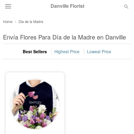
Danville Florist
Home
Dia de la Madre
Deal of the Day
Envía Flores Para Día de la Madre en Danville
Summer
Featured
Best Sellers
Highest Price
Lowest Price
Occasions
Birthday
Sympathy and Funeral
Flowers, Plants & Gifts
Our Shop