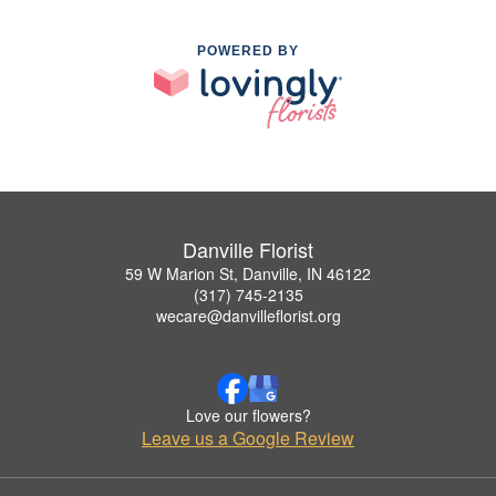
POWERED BY
Danville Florist
59 W Marion St, Danville, IN 46122
(317) 745-2135
wecare@danvilleflorist.org
Love our flowers?
Leave us a Google Review