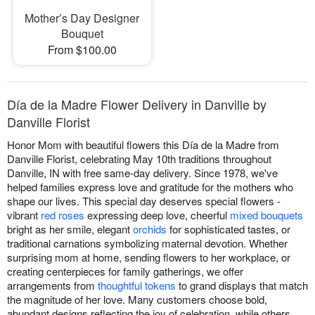
Mother’s Day Designer
Bouquet
From $100.00
Día de la Madre Flower Delivery in Danville by
Danville Florist
Honor Mom with beautiful flowers this Día de la Madre from
Danville Florist, celebrating May 10th traditions throughout
Danville, IN with free same-day delivery. Since 1978, we've
helped families express love and gratitude for the mothers who
shape our lives. This special day deserves special flowers -
vibrant
red roses
expressing deep love, cheerful
mixed bouquets
bright as her smile, elegant
orchids
for sophisticated tastes, or
traditional carnations symbolizing maternal devotion. Whether
surprising mom at home, sending flowers to her workplace, or
creating centerpieces for family gatherings, we offer
arrangements from
thoughtful tokens
to grand displays that match
the magnitude of her love. Many customers choose bold,
abundant designs reflecting the joy of celebration, while others