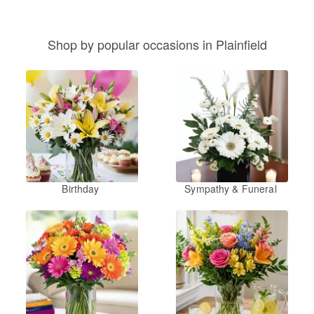
Shop by popular occasions in Plainfield
Birthday
Sympathy & Funeral