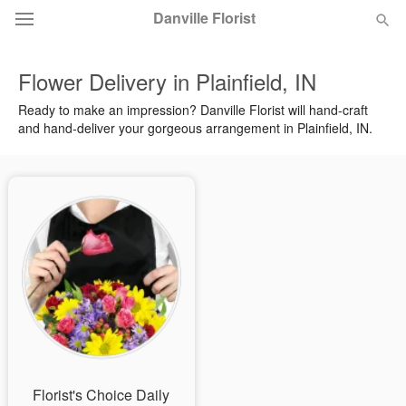
Danville Florist
Flower Delivery in Plainfield, IN
Deal of the Day
Ready to make an impression? Danville Florist will hand-craft
and hand-deliver your gorgeous arrangement in Plainfield, IN.
Summer
Featured
Occasions
Birthday
Sympathy and Funeral
Flowers, Plants & Gifts
Our Shop
Florist's Choice Daily