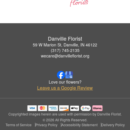
Danville Florist
59 W Marion St, Danville, IN 46122
(317) 745-2135
wecare@danvilleflorist.org
Love our flowers?
Leave us a Google Review
Copyrighted images herein are used with permission by Danville Florist.
© 2026 All Rights Reserved.
Terms of Service
Privacy Policy
Accessibility Statement
Delivery Policy