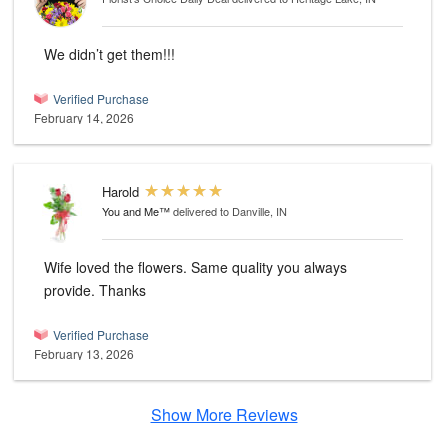
We didn’t get them!!!
Verified Purchase
February 14, 2026
Harold
You and Me™
delivered to Danville, IN
Wife loved the flowers. Same quality you always
provide. Thanks
Verified Purchase
February 13, 2026
Show More Reviews