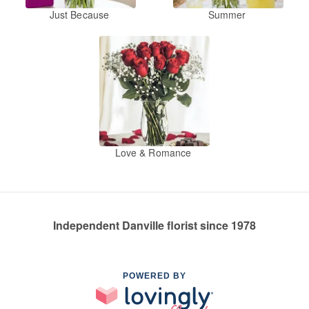
Just Because
Summer
Love & Romance
Independent Danville florist since 1978
POWERED BY