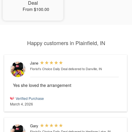
Deal
From $100.00
Happy customers in Plainfield, IN
Jane
Florist's Choice Daily Deal
delivered to Danville, IN
Yes she loved the arrangement
Verified Purchase
March 4, 2026
Gary
Florist's Choice Daily Deal
delivered to Heritage Lake, IN