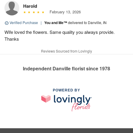
Harold
February 13, 2026
Verified Purchase
|
You and Me™
delivered to Danville, IN
Wife loved the flowers. Same quality you always provide.
Thanks
Reviews Sourced from Lovingly
Independent Danville florist since 1978
POWERED BY