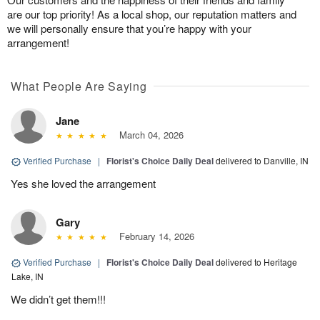
are our top priority! As a local shop, our reputation matters and
we will personally ensure that you’re happy with your
arrangement!
What People Are Saying
Jane
March 04, 2026
Verified Purchase
|
Florist's Choice Daily Deal
delivered to Danville, IN
Yes she loved the arrangement
Gary
February 14, 2026
Verified Purchase
|
Florist's Choice Daily Deal
delivered to Heritage
Lake, IN
We didn’t get them!!!