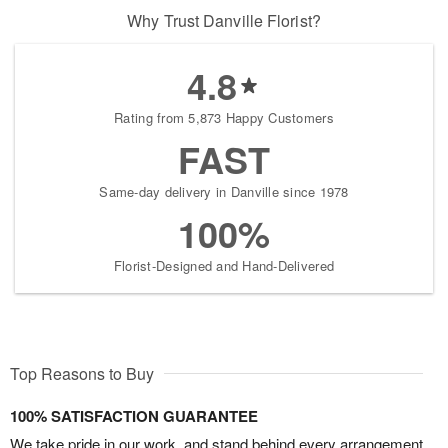
Why Trust Danville Florist?
4.8
Rating from 5,873 Happy Customers
FAST
Same-day delivery in Danville since 1978
100%
Florist-Designed and Hand-Delivered
Top Reasons to Buy
100% SATISFACTION GUARANTEE
We take pride in our work, and stand behind every arrangement