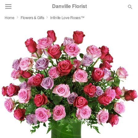
Danville Florist
Home
Flowers & Gifts
Infinite Love Roses™
Deal of the Day
Summer
Featured
Occasions
Birthday
Sympathy and Funeral
Flowers, Plants & Gifts
Our Shop