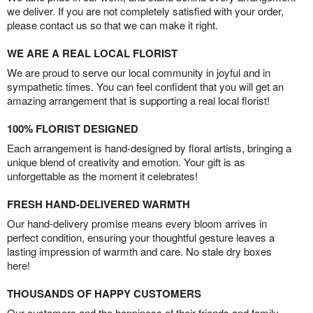
we deliver. If you are not completely satisfied with your order,
please contact us so that we can make it right.
WE ARE A REAL LOCAL FLORIST
We are proud to serve our local community in joyful and in
sympathetic times. You can feel confident that you will get an
amazing arrangement that is supporting a real local florist!
100% FLORIST DESIGNED
Each arrangement is hand-designed by floral artists, bringing a
unique blend of creativity and emotion. Your gift is as
unforgettable as the moment it celebrates!
FRESH HAND-DELIVERED WARMTH
Our hand-delivery promise means every bloom arrives in
perfect condition, ensuring your thoughtful gesture leaves a
lasting impression of warmth and care. No stale dry boxes
here!
THOUSANDS OF HAPPY CUSTOMERS
Our customers and the happiness of their friends and family