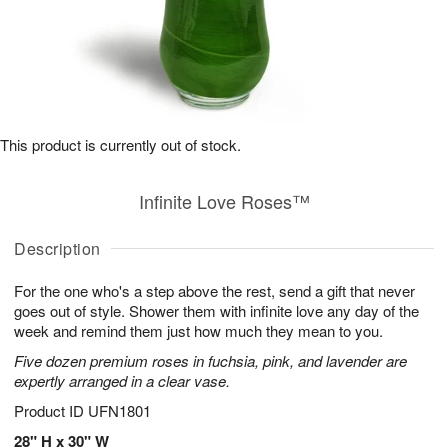
This product is currently out of stock.
Infinite Love Roses™
Description
For the one who's a step above the rest, send a gift that never
goes out of style. Shower them with infinite love any day of the
week and remind them just how much they mean to you.
Five dozen premium roses in fuchsia, pink, and lavender are
expertly arranged in a clear vase.
Product ID
UFN1801
28" H x 30" W