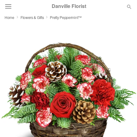
Danville Florist
Home
Flowers & Gifts
Pretty Peppermint™
Deal of the Day
Summer
Featured
Occasions
Birthday
Sympathy and Funeral
Flowers, Plants & Gifts
Our Shop