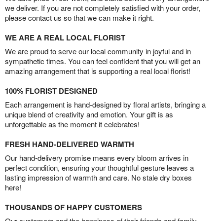
we deliver. If you are not completely satisfied with your order,
please contact us so that we can make it right.
WE ARE A REAL LOCAL FLORIST
We are proud to serve our local community in joyful and in
sympathetic times. You can feel confident that you will get an
amazing arrangement that is supporting a real local florist!
100% FLORIST DESIGNED
Each arrangement is hand-designed by floral artists, bringing a
unique blend of creativity and emotion. Your gift is as
unforgettable as the moment it celebrates!
FRESH HAND-DELIVERED WARMTH
Our hand-delivery promise means every bloom arrives in
perfect condition, ensuring your thoughtful gesture leaves a
lasting impression of warmth and care. No stale dry boxes
here!
THOUSANDS OF HAPPY CUSTOMERS
Our customers and the happiness of their friends and family