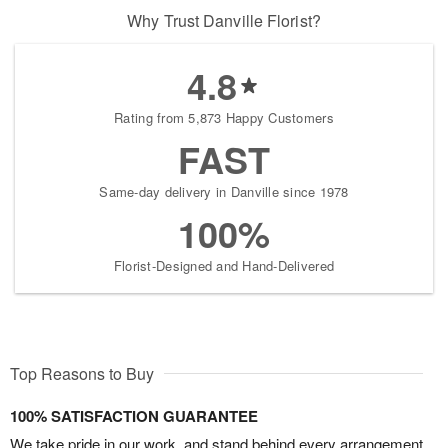
Why Trust Danville Florist?
4.8
Rating from 5,873 Happy Customers
FAST
Same-day delivery in Danville since 1978
100%
Florist-Designed and Hand-Delivered
Top Reasons to Buy
100% SATISFACTION GUARANTEE
We take pride in our work, and stand behind every arrangement