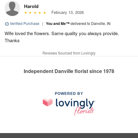
Harold
February 13, 2026
Verified Purchase
|
You and Me™
delivered to Danville, IN
Wife loved the flowers. Same quality you always provide.
Thanks
Reviews Sourced from Lovingly
Independent Danville florist since 1978
POWERED BY