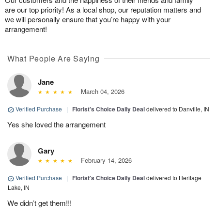
are our top priority! As a local shop, our reputation matters and
we will personally ensure that you’re happy with your
arrangement!
What People Are Saying
Jane
March 04, 2026
Verified Purchase
|
Florist's Choice Daily Deal
delivered to Danville, IN
Yes she loved the arrangement
Gary
February 14, 2026
Verified Purchase
|
Florist's Choice Daily Deal
delivered to Heritage
Lake, IN
We didn’t get them!!!