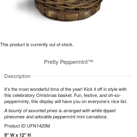
This product is currently out of stock.
Pretty Peppermint™
Description
It’s the most wonderful time of the year! Kick it off in style with
this celebratory Christmas basket. Fun, festive, and oh-so-
pepperminty, this display will have you on everyone’s nice list.
A bounty of assorted pines is arranged with white-tipped
pinecones and adorable peppermint mini carnations.
Product ID
UFN1420M
9" W x 12" H