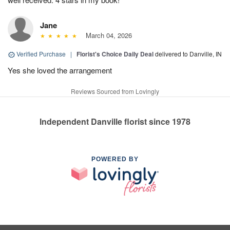
Jane
March 04, 2026
Verified Purchase
|
Florist's Choice Daily Deal
delivered to Danville, IN
Yes she loved the arrangement
Reviews Sourced from Lovingly
Independent Danville florist since 1978
POWERED BY