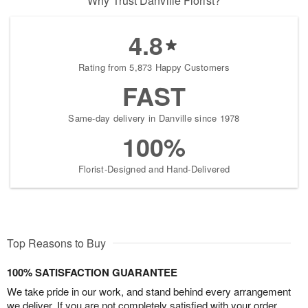
Why Trust Danville Florist?
4.8
Rating from 5,873 Happy Customers
FAST
Same-day delivery in Danville since 1978
100%
Florist-Designed and Hand-Delivered
Top Reasons to Buy
100% SATISFACTION GUARANTEE
We take pride in our work, and stand behind every arrangement
we deliver. If you are not completely satisfied with your order,