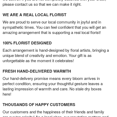
please contact us so that we can make it right.
WE ARE A REAL LOCAL FLORIST
We are proud to serve our local community in joyful and in
sympathetic times. You can feel confident that you will get an
amazing arrangement that is supporting a real local florist!
100% FLORIST DESIGNED
Each arrangement is hand-designed by floral artists, bringing a
unique blend of creativity and emotion. Your gift is as
unforgettable as the moment it celebrates!
FRESH HAND-DELIVERED WARMTH
Our hand-delivery promise means every bloom arrives in
perfect condition, ensuring your thoughtful gesture leaves a
lasting impression of warmth and care. No stale dry boxes
here!
THOUSANDS OF HAPPY CUSTOMERS
Our customers and the happiness of their friends and family
are our top priority! As a local shop, our reputation matters and