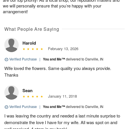
we will personally ensure that you’re happy with your
arrangement!
What People Are Saying
Harold
February 13, 2026
Verified Purchase
|
You and Me™
delivered to Danville, IN
Wife loved the flowers. Same quality you always provide.
Thanks
Sean
January 11, 2018
Verified Purchase
|
You and Me™
delivered to Danville, IN
I was leaving the country and needed a last minute surprise to
demonstrate the love I have for my wife. All was spot on and
well received. 4 stars in my book!