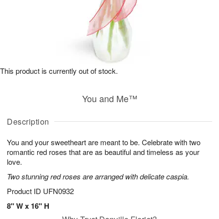
This product is currently out of stock.
You and Me™
Description
You and your sweetheart are meant to be. Celebrate with two
romantic red roses that are as beautiful and timeless as your
love.
Two stunning red roses are arranged with delicate caspia.
Product ID
UFN0932
8" W x 16" H