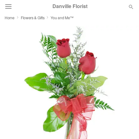
Danville Florist
Home
Flowers & Gifts
You and Me™
Deal of the Day
Summer
Featured
Occasions
Birthday
Sympathy and Funeral
Flowers, Plants & Gifts
Our Shop