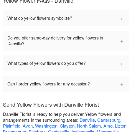
Yellow Flower FAQs - Danville
+
What do yellow flowers symbolize?
Do you offer same-day delivery for yellow flowers in
+
Danville?
+
What types of yellow flowers do you offer?
+
Can I order yellow flowers for any occasion?
Send Yellow Flowers with Danville Florist
Danville Florist is ready to help you deliver Yellow flowers and
arrangements in the surrounding areas:
Danville
,
Cartersburg
,
Plainfield
,
Avon
,
Washington
,
Clayton
,
North Salem
,
Amo
,
Lizton
,
Brownsburg
,
Pittsboro
,
Coatesville
,
Indianapolis
,
Mooresville
,