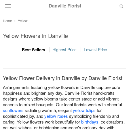
Danville Florist
Home
Yellow
Deal of the Day
Yellow Flowers in Danville
Summer
Featured
Best Sellers
Highest Price
Lowest Price
Occasions
Birthday
Yellow Flower Delivery in Danville by Danville Florist
Arrangements featuring yellow flowers in Danville capture pure
Sympathy and Funeral
happiness and brighten any day. Danville Florist hand-crafts
designs where yellow blooms take center stage or add vibrant
accents to mixed bouquets. Our local florists work with cheerful
Flowers, Plants & Gifts
sunflowers
radiating warmth, elegant
yellow tulips
for
sophisticated joy, and
yellow roses
symbolizing friendship and
caring. Yellow flowers work beautifully for
birthdays
, celebrations,
Our Shop
get-well wishes, or brightening someone's ordinary day with