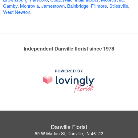
Camby
,
Monrovia
,
Jamestown
,
Bainbridge
,
Fillmore
,
Stilesville
,
West Newton
.
Independent Danville florist since 1978
POWERED BY
Danville Florist
59 W Marion St, Danville, IN 46122