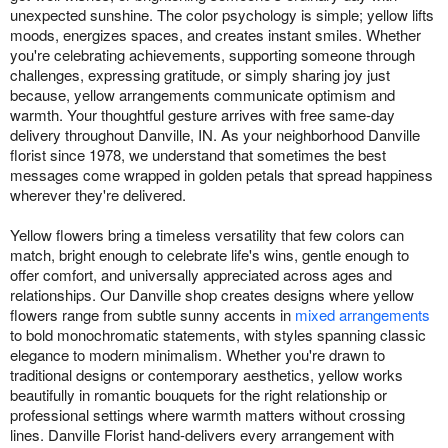
unexpected sunshine. The color psychology is simple; yellow lifts
moods, energizes spaces, and creates instant smiles. Whether
you're celebrating achievements, supporting someone through
challenges, expressing gratitude, or simply sharing joy just
because, yellow arrangements communicate optimism and
warmth. Your thoughtful gesture arrives with free same-day
delivery throughout Danville, IN. As your neighborhood Danville
florist since 1978, we understand that sometimes the best
messages come wrapped in golden petals that spread happiness
wherever they're delivered.
Yellow flowers bring a timeless versatility that few colors can
match, bright enough to celebrate life's wins, gentle enough to
offer comfort, and universally appreciated across ages and
relationships. Our Danville shop creates designs where yellow
flowers range from subtle sunny accents in
mixed arrangements
to bold monochromatic statements, with styles spanning classic
elegance to modern minimalism. Whether you're drawn to
traditional designs or contemporary aesthetics, yellow works
beautifully in romantic bouquets for the right relationship or
professional settings where warmth matters without crossing
lines. Danville Florist hand-delivers every arrangement with