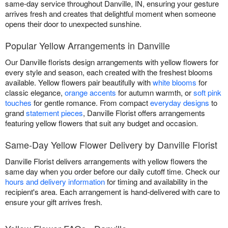
same-day service throughout Danville, IN, ensuring your gesture
arrives fresh and creates that delightful moment when someone
opens their door to unexpected sunshine.
Popular Yellow Arrangements in Danville
Our Danville florists design arrangements with yellow flowers for
every style and season, each created with the freshest blooms
available. Yellow flowers pair beautifully with
white blooms
for
classic elegance,
orange accents
for autumn warmth, or
soft pink
touches
for gentle romance. From compact
everyday designs
to
grand
statement pieces
, Danville Florist offers arrangements
featuring yellow flowers that suit any budget and occasion.
Same-Day Yellow Flower Delivery by Danville Florist
Danville Florist delivers arrangements with yellow flowers the
same day when you order before our daily cutoff time. Check our
hours and delivery information
for timing and availability in the
recipient's area. Each arrangement is hand-delivered with care to
ensure your gift arrives fresh.